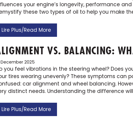
nfluences your engine’s longevity, performance and
emystify these two types of oil to help you make the
Lire Plus/Read More
ALIGNMENT VS. BALANCING: WHA
9 December 2025
o you feel vibrations in the steering wheel? Does your
our tires wearing unevenly? These symptoms can poi
onfused: car alignment and wheel balancing. Howev
ery distinct needs. Understanding the difference wil
Lire Plus/Read More