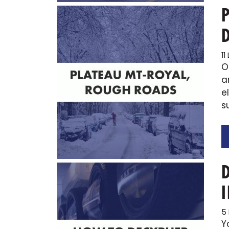
1
O
a
e
s
5
Y