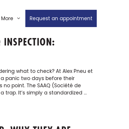
More
Request an appointment
 INSPECTION:
ering what to check? At Alex Pneu et
 a panic two days before their
s no point. The SAAQ (Société de
 trap. It’s simply a standardized …