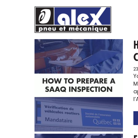
Skip
to
content
2
Y
M
a
l