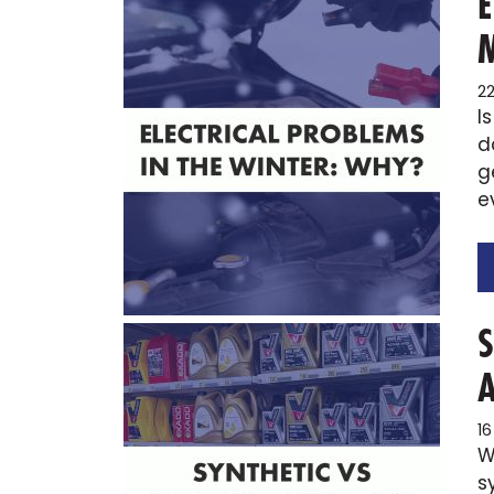
2
I
d
g
e
1
W
s