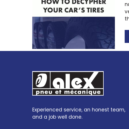
n
v
t
Experienced service, an honest team,
and a job well done.