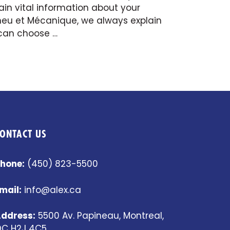
in vital information about your
Pneu et Mécanique, we always explain
 can choose …
ONTACT US
hone:
(450) 823-5500
mail:
info@alex.ca
ddress:
5500 Av. Papineau, Montreal,
C H2J 4C5