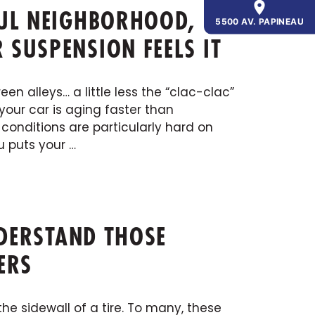
FUL NEIGHBORHOOD,
5500 AV. PAPINEAU
SUSPENSION FEELS IT
n alleys… a little less the “clac-clac”
your car is aging faster than
conditions are particularly hard on
u puts your …
NDERSTAND THOSE
ERS
he sidewall of a tire. To many, these