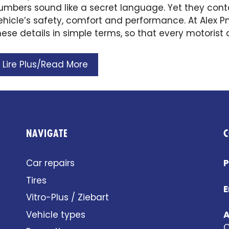
umbers sound like a secret language. Yet they conta
ehicle’s safety, comfort and performance. At Alex 
hese details in simple terms, so that every motorist
Lire Plus/Read More
NAVIGATE
C
Car repairs
P
Tires
E
Vitro-Plus / Ziebart
Vehicle types
A
Q