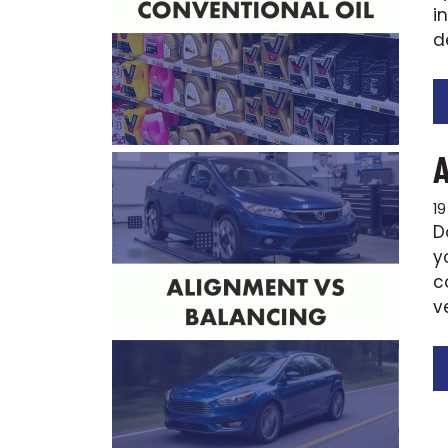
i
d
1
D
y
c
v