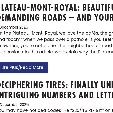
PLATEAU-MONT-ROYAL: BEAUTI
DEMANDING ROADS – AND YOUR 
1 December 2025
n the Plateau-Mont-Royal, we love the cafés, the gree
nd “boom” when we pass over a pothole. If you feel 
lsewhere, you’re not alone: the neighborhood’s road 
uspensions. In this article, we explain why the Platea
Lire Plus/Read More
DECIPHERING TIRES: FINALLY U
INTRIGUING NUMBERS AND LETT
 December 2025
ou may have noticed codes like “225/45 R17 91Y” on t