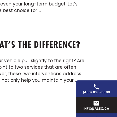
 even your long-term budget. Let’s
 best choice for …
T’S THE DIFFERENCE?
 vehicle pull slightly to the right? Are
nt to two services that are often
er, these two interventions address
l not only help you maintain your …
(450) 823-5500
INFO@ALEX.CA