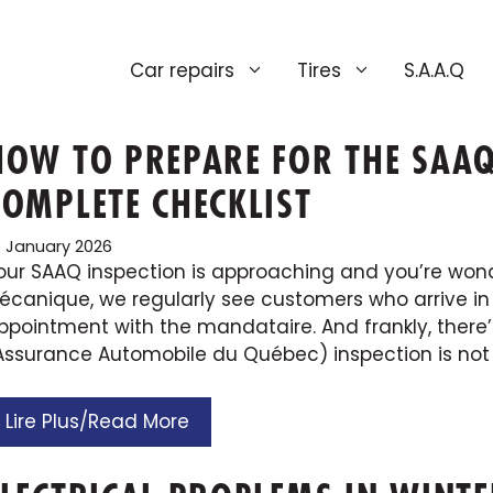
Car repairs
Tires
S.A.A.Q
HOW TO PREPARE FOR THE SAAQ
COMPLETE CHECKLIST
3 January 2026
our SAAQ inspection is approaching and you’re wond
écanique, we regularly see customers who arrive in
ppointment with the mandataire. And frankly, there’
’Assurance Automobile du Québec) inspection is not a
Lire Plus/Read More