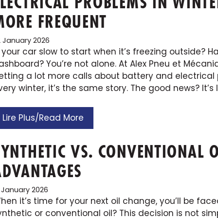
ELECTRICAL PROBLEMS IN WINTE
MORE FREQUENT
2 January 2026
s your car slow to start when it’s freezing outside? 
ashboard? You’re not alone. At Alex Pneu et Mécaniq
etting a lot more calls about battery and electrical 
very winter, it’s the same story. The good news? It’s 
Lire Plus/Read More
SYNTHETIC VS. CONVENTIONAL O
ADVANTAGES
6 January 2026
hen it’s time for your next oil change, you’ll be fac
ynthetic or conventional oil? This decision is not simp