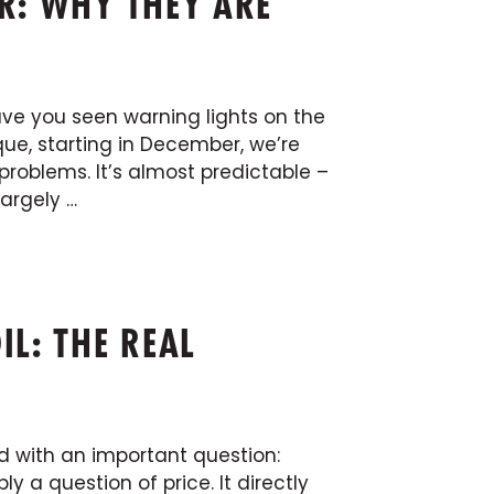
R: WHY THEY ARE
Have you seen warning lights on the
ue, starting in December, we’re
problems. It’s almost predictable –
largely …
IL: THE REAL
ed with an important question:
ly a question of price. It directly