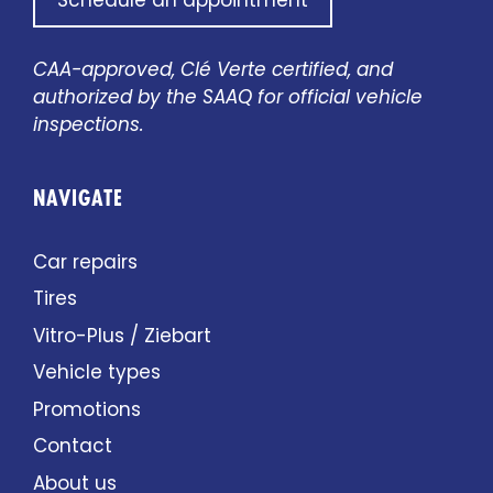
Schedule an appointment
CAA-approved, Clé Verte certified, and
authorized by the SAAQ for official vehicle
inspections.
NAVIGATE
Car repairs
Tires
Vitro-Plus / Ziebart
Vehicle types
Promotions
Contact
About us