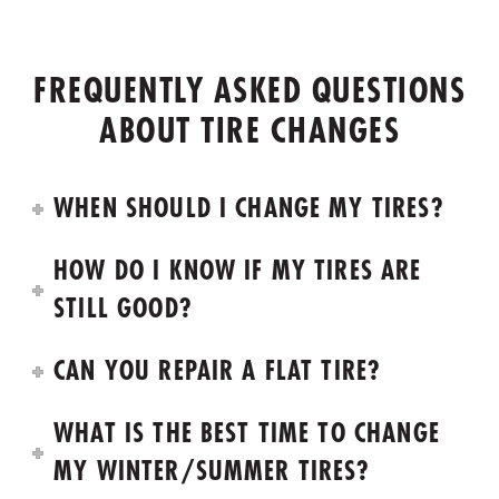
FREQUENTLY ASKED QUESTIONS
ABOUT TIRE CHANGES
WHEN SHOULD I CHANGE MY TIRES?
HOW DO I KNOW IF MY TIRES ARE
STILL GOOD?
CAN YOU REPAIR A FLAT TIRE?
WHAT IS THE BEST TIME TO CHANGE
MY WINTER/SUMMER TIRES?