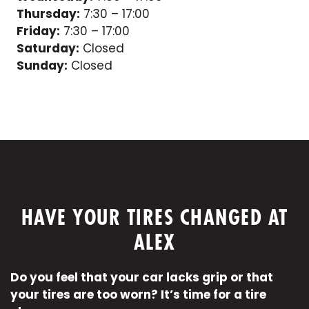
Thursday:
7:30 – 17:00
Friday:
7:30 – 17:00
Saturday:
Closed
Sunday:
Closed
HAVE YOUR TIRES CHANGED AT
ALEX
Do you feel that your car lacks grip or that
your tires are too worn? It’s time for a tire