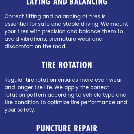
LAYING AND BALANCING
Correct fitting and balancing of tires is
essential for safe and stable driving. We mount
your tires with precision and balance them to
avoid vibrations, premature wear and
discomfort on the road.
TIRE ROTATION
Regular tire rotation ensures more even wear
and longer tire life. We apply the correct
rotation pattern according to vehicle type and
tire condition to optimize tire performance and
your safety.
PUNCTURE REPAIR