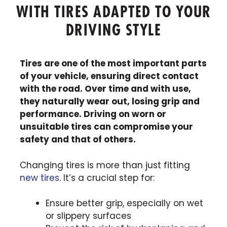
WITH TIRES ADAPTED TO YOUR
DRIVING STYLE
Tires are one of the most important parts
of your vehicle, ensuring direct contact
with the road. Over time and with use,
they naturally wear out, losing grip and
performance. Driving on worn or
unsuitable tires can compromise your
safety and that of others.
Changing tires is more than just fitting
new tires
. It’s a crucial step for:
Ensure better grip, especially on wet
or slippery surfaces