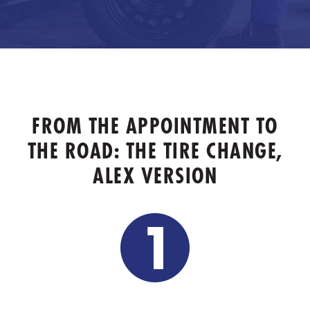
FROM THE APPOINTMENT TO
THE ROAD: THE TIRE CHANGE,
ALEX VERSION