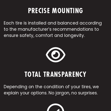
PRECISE MOUNTING
Each tire is installed and balanced according
to the manufacturer’s recommendations to
ensure safety, comfort and longevity.
TOTAL TRANSPARENCY
Depending on the condition of your tires, we
explain your options. No jargon, no surprises.