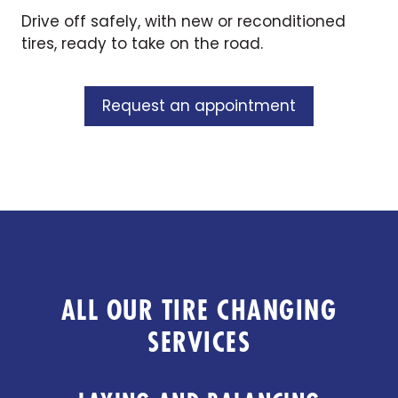
Drive off safely, with new or reconditioned
tires, ready to take on the road.
Request an appointment
ALL OUR TIRE CHANGING
SERVICES