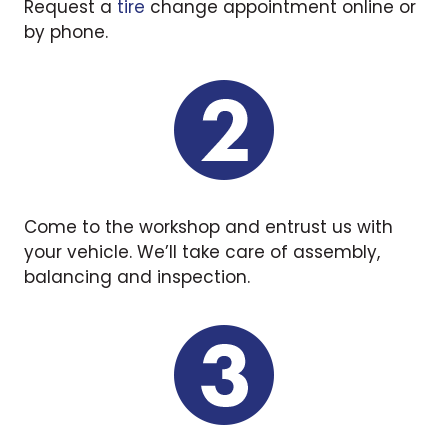
Request a
tire
change appointment online or
by phone.
Come to the workshop and entrust us with
your vehicle. We’ll take care of assembly,
balancing and inspection.