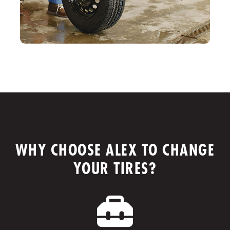
WHY CHOOSE ALEX TO CHANGE
YOUR TIRES?