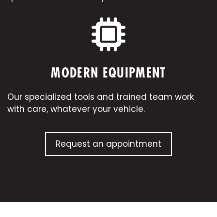
MODERN EQUIPMENT
Our specialized tools and trained team work
with care, whatever your
vehicle
.
Request an appointment