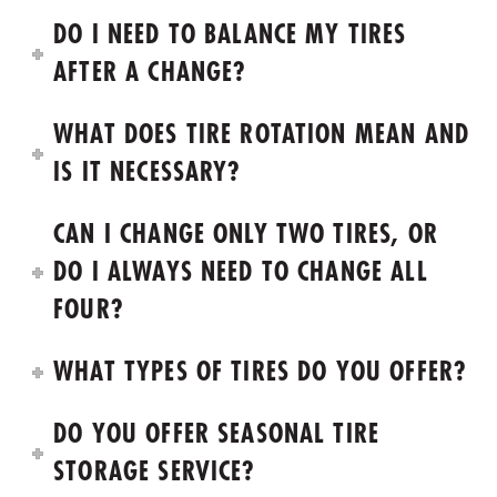
DO I NEED TO BALANCE MY TIRES
AFTER A CHANGE?
WHAT DOES TIRE ROTATION MEAN AND
IS IT NECESSARY?
CAN I CHANGE ONLY TWO TIRES, OR
DO I ALWAYS NEED TO CHANGE ALL
FOUR?
WHAT TYPES OF TIRES DO YOU OFFER?
DO YOU OFFER SEASONAL TIRE
STORAGE SERVICE?