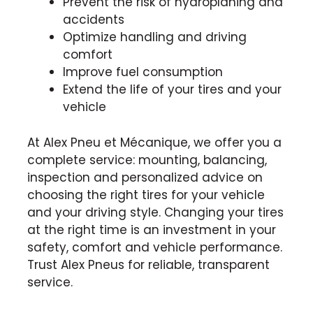
Prevent the risk of hydroplaning and
accidents
Optimize handling and driving
comfort
Improve fuel consumption
Extend the life of your tires and your
vehicle
At Alex Pneu et Mécanique, we offer you a
complete service: mounting, balancing,
inspection and personalized advice on
choosing the right tires for your vehicle
and your driving style. Changing your tires
at the right time is an investment in your
safety, comfort and vehicle performance.
Trust Alex Pneus for reliable, transparent
service.