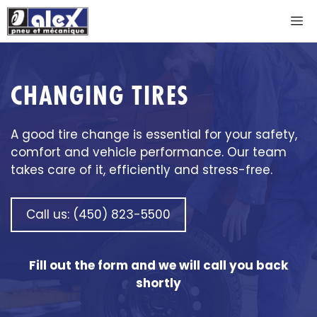
Skip
M
to
content
CHANGING TIRES
A good tire change is essential for your safety,
comfort and vehicle performance. Our team
takes care of it, efficiently and stress-free.
Call us: (450) 823-5500
Fill out the form and we will call you back
shortly