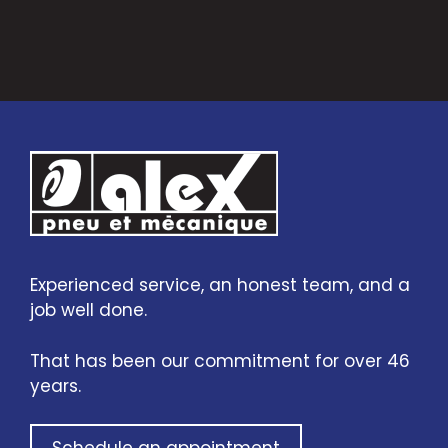
Experienced service, an honest team, and a
job well done.
That has been our commitment for over 46
years.