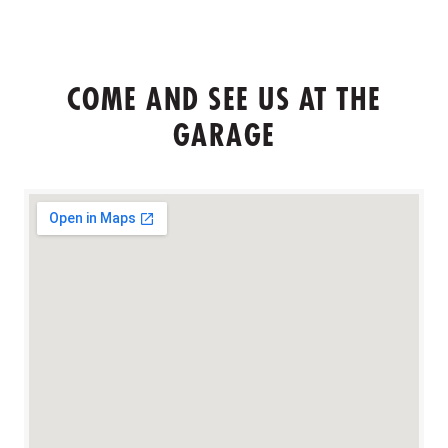
COME AND SEE US AT THE
GARAGE