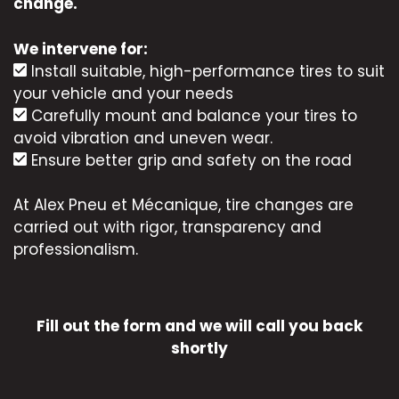
change.
We intervene for:
Install suitable, high-performance tires to suit
your vehicle and your needs
Carefully mount and balance your tires to
avoid vibration and uneven wear.
Ensure better grip and safety on the road
At Alex Pneu et Mécanique, tire changes are
carried out with rigor, transparency and
professionalism.
Fill out the form and we will call you back
shortly