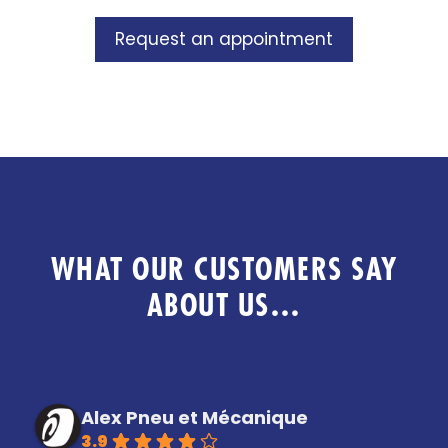
Request an appointment
WHAT OUR CUSTOMERS SAY
ABOUT US…
Alex Pneu et Mécanique
3.9