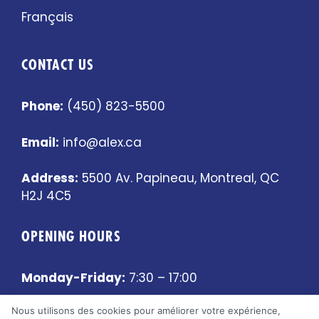
Français
CONTACT US
Phone:
(450) 823-5500
Email:
info@alex.ca
Address:
5500 Av. Papineau, Montreal, QC
H2J 4C5
OPENING HOURS
Monday-Friday:
7:30 – 17:00
Nous utilisons des cookies pour améliorer votre expérience,
Saturday-Sunday:
Closed