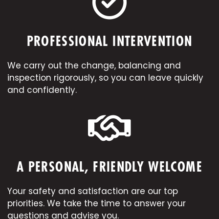
PROFESSIONAL INTERVENTION
We carry out the change, balancing and
inspection rigorously, so you can leave quickly
and confidently.
A PERSONAL, FRIENDLY WELCOME
Your safety and satisfaction are our top
priorities. We take the time to answer your
questions and advise you.