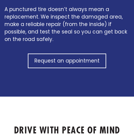
A punctured tire doesn’t always mean a
replacement. We inspect the damaged area,
make a reliable repair (from the inside) if
possible, and test the seal so you can get back
on the road safely.
Request an appointment
DRIVE WITH PEACE OF MIND