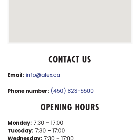
CONTACT US
Email:
info@alex.ca
Phone number:
(450) 823-5500
OPENING HOURS
Monday:
7:30 – 17:00
Tuesday:
7:30 – 17:00
Wednesday:
7:30 – 17:00