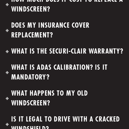
WINDSCREEN?
DOES MY INSURANCE COVER
REPLACEMENT?
WHAT IS THE SECURI-CLAIR WARRANTY?
WHAT IS ADAS CALIBRATION? IS IT
MANDATORY?
WHAT HAPPENS TO MY OLD
WINDSCREEN?
IS IT LEGAL TO DRIVE WITH A CRACKED