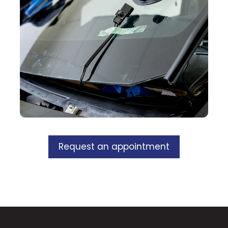
Request an appointment