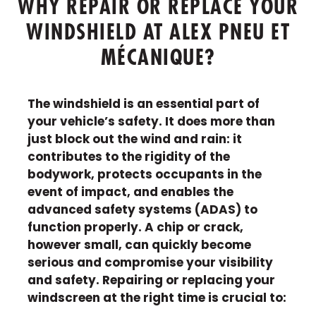
WHY REPAIR OR REPLACE YOUR
WINDSHIELD AT ALEX PNEU ET
MÉCANIQUE?
The windshield is an essential part of
your vehicle’s safety. It does more than
just block out the wind and rain: it
contributes to the rigidity of the
bodywork, protects occupants in the
event of impact, and enables the
advanced safety systems (ADAS) to
function properly. A chip or crack,
however small, can quickly become
serious and compromise your visibility
and safety. Repairing or replacing your
windscreen at the right time is crucial to: