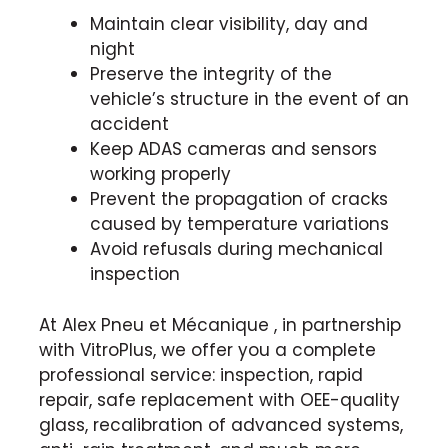
Maintain clear visibility, day and
night
Preserve the integrity of the
vehicle’s structure in the event of an
accident
Keep ADAS cameras and sensors
working properly
Prevent the propagation of cracks
caused by temperature variations
Avoid refusals during mechanical
inspection
At Alex Pneu et Mécanique , in partnership
with VitroPlus, we offer you a complete
professional service: inspection, rapid
repair, safe replacement with OEE-quality
glass, recalibration of advanced systems,