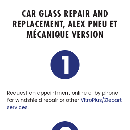
CAR GLASS REPAIR AND
REPLACEMENT, ALEX PNEU ET
MÉCANIQUE VERSION
Request an appointment online or by phone
for windshield repair or other
VitroPlus/Ziebart
services
.