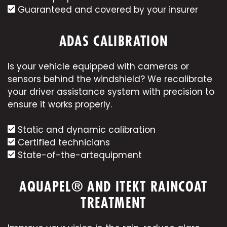
Guaranteed and covered by your insurer
ADAS CALIBRATION
Is your vehicle equipped with cameras or
sensors behind the windshield? We recalibrate
your driver assistance system with precision to
ensure it works properly.
Static and dynamic calibration
Certified technicians
State-of-the-art
equipment
AQUAPEL® AND ITEKT RAINCOAT
TREATMENT