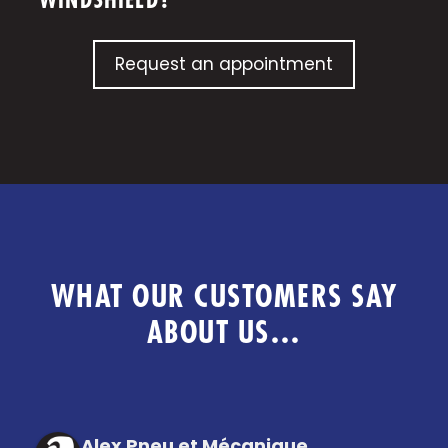
WINDSHIELD?
Request an appointment
WHAT OUR CUSTOMERS SAY
ABOUT US…
Alex Pneu et Mécanique