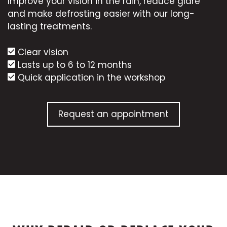
Improve your vision in the rain, reduce glare
and make defrosting easier with our long-
lasting treatments.
Clear vision
Lasts up to 6 to 12 months
Quick application in the workshop
Request an appointment