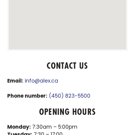
CONTACT US
Email:
info@alex.ca
Phone number:
(450) 823-5500
OPENING HOURS
Monday:
7:30am – 5:00pm
Tuesday:
7:30 – 17:00