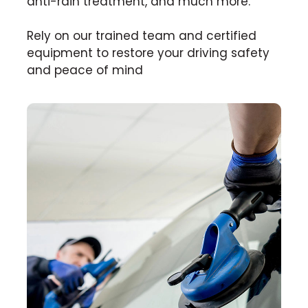
anti-rain treatment, and much more.
Rely on our trained team and certified
equipment to restore your driving safety
and peace of mind