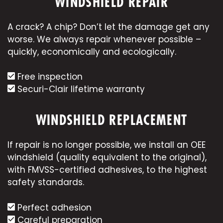
WINDSHIELD REPAIR
A crack? A chip? Don’t let the damage get any
worse. We always repair whenever possible –
quickly, economically and ecologically.
Free inspection
Securi-Clair lifetime warranty
WINDSHIELD REPLACEMENT
If repair is no longer possible, we install an OEE
windshield (quality equivalent to the original),
with FMVSS-certified adhesives, to the highest
safety standards.
Perfect adhesion
Careful preparation