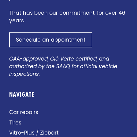
That has been our commitment for over 46
years.
Schedule an appointment
CAA-approved, Clé Verte certified, and
authorized by the SAAQ for official vehicle
inspections.
NAVIGATE
Car repairs
Tires
Vitro-Plus / Ziebart