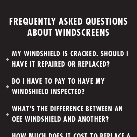
FREQUENTLY ASKED QUESTIONS
ABOUT WINDSCREENS
MY WINDSHIELD IS CRACKED. SHOULD I
HAVE IT REPAIRED OR REPLACED?
DO I HAVE TO PAY TO HAVE MY
WINDSHIELD INSPECTED?
WHAT'S THE DIFFERENCE BETWEEN AN
OEE WINDSHIELD AND ANOTHER?
HOW MUCH DOES IT COST TO REPLACE A