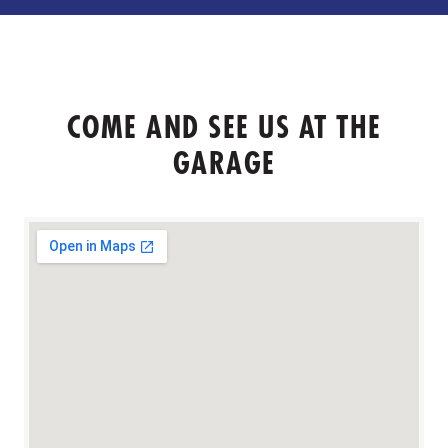
COME AND SEE US AT THE
GARAGE