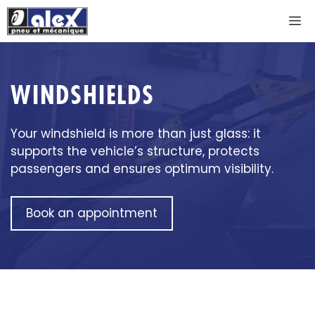
Skip
M
to
content
WINDSHIELDS
Your windshield is more than just glass: it
supports the vehicle’s structure, protects
passengers and ensures optimum visibility.
Book an appointment