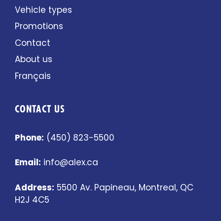
Vehicle types
Promotions
Contact
About us
Français
CONTACT US
Phone:
(450) 823-5500
Email:
info@alex.ca
Address:
5500 Av. Papineau, Montreal, QC
H2J 4C5