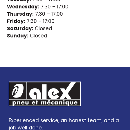
Wednesday:
7:30 – 17:00
Thursday:
7:30 – 17:00
Friday:
7:30 – 17:00
Saturday:
Closed
Sunday:
Closed
Experienced service, an honest team, and a
job well done.