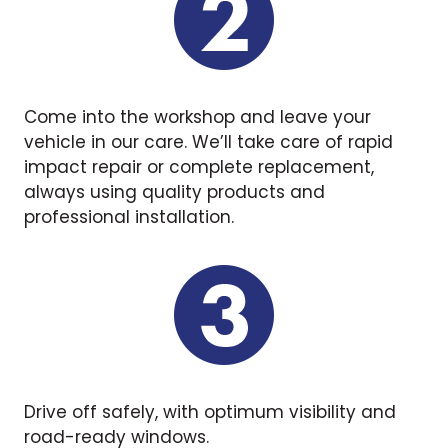
Come into the workshop and leave your
vehicle in our care. We’ll take care of rapid
impact repair or complete replacement,
always using quality products and
professional installation.
Drive off safely, with optimum visibility and
road-ready windows.