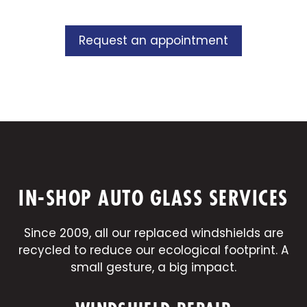
Request an appointment
IN-SHOP AUTO GLASS SERVICES
Since 2009, all our replaced windshields are
recycled to reduce our ecological footprint. A
small gesture, a big impact.