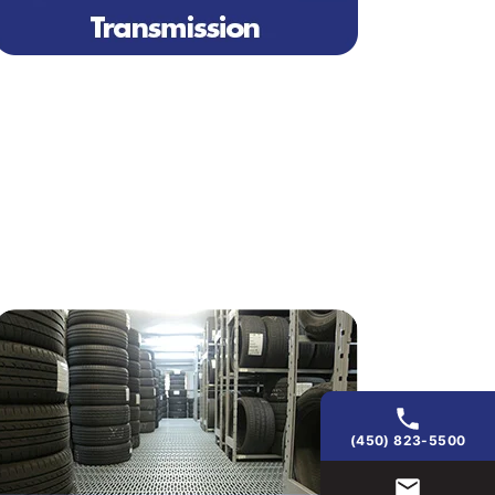
(450) 823-5500