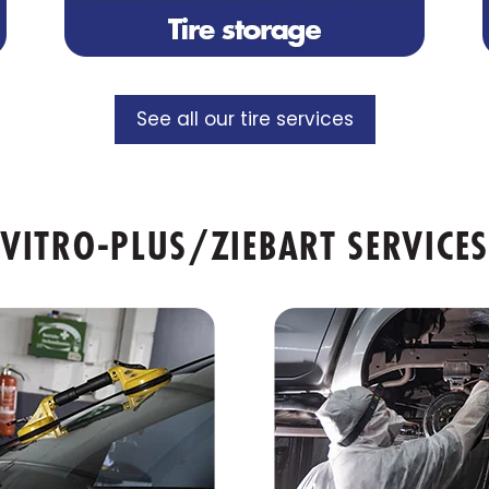
See all our tire services
VITRO-PLUS/ZIEBART SERVICES