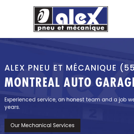
Skip
to
content
ALEX PNEU ET MÉCANIQUE (5
MONTREAL AUTO GARAGE
Experienced service, an honest team and a job w
years.
Our Mechanical Services