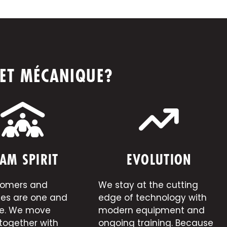
 ET MÉCANIQUE?
AM SPIRIT
EVOLUTION
tomers and
We stay at the cutting
es are one and
edge of technology with
e. We move
modern equipment and
together with
ongoing training. Because