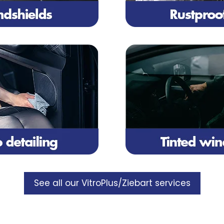
See all our VitroPlus/Ziebart services