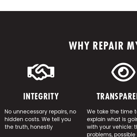
WHY REPAIR MY
INTEGRITY
TRANSPARE
No unnecessary repairs, no
We take the time t
hidden costs. We tell you
explain what is go
the truth, honestly
with your vehicle: 
problems, possible