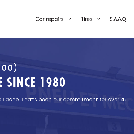
Car repairs
Tires
S.A.A.Q
500)
 SINCE 1980
ell done. That’s been our commitment for over 46