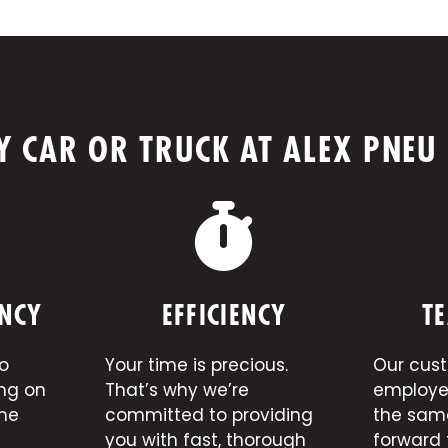
 CAR OR TRUCK AT ALEX PNEU
NCY
EFFICIENCY
TE
o
Your time is precious.
Our cus
ing on
That’s why we’re
employe
the
committed to providing
the sam
you with fast, thorough
forward 