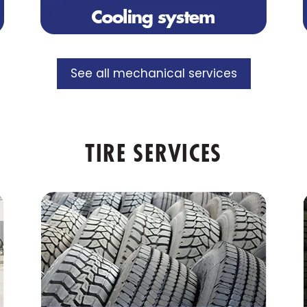
See all mechanical services
TIRE SERVICES