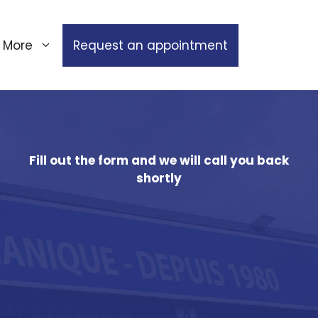
More
Request an appointment
Fill out the form and we will call you back
shortly