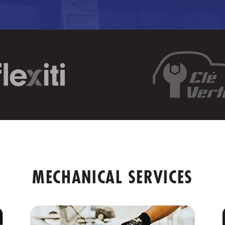
MECHANICAL SERVICES