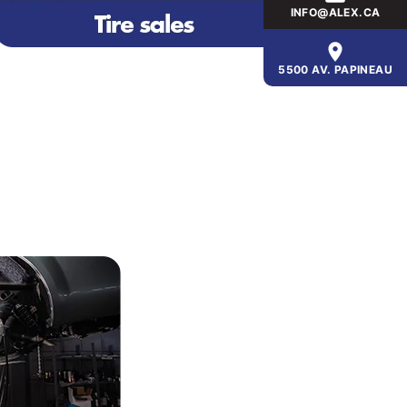
INFO@ALEX.CA
5500 AV. PAPINEAU