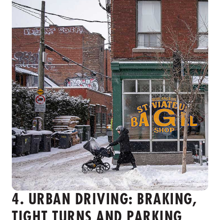
4. URBAN DRIVING: BRAKING,
TIGHT TURNS AND PARKING