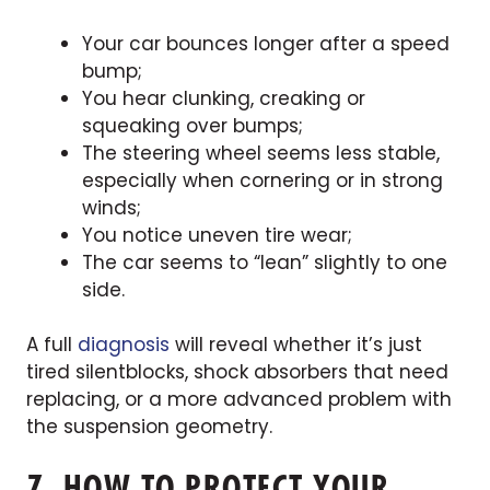
Your car bounces longer after a speed
bump;
You hear clunking, creaking or
squeaking over bumps;
The steering wheel seems less stable,
especially when cornering or in strong
winds;
You notice uneven tire wear;
The car seems to “lean” slightly to one
side.
A full
diagnosis
will reveal whether it’s just
tired silentblocks, shock absorbers that need
replacing, or a more advanced problem with
the suspension geometry.
7. HOW TO PROTECT YOUR