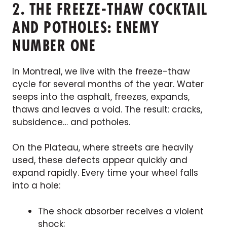
2. THE FREEZE-THAW COCKTAIL
AND POTHOLES: ENEMY
NUMBER ONE
In Montreal, we live with the freeze-thaw
cycle for several months of the year. Water
seeps into the asphalt, freezes, expands,
thaws and leaves a void. The result: cracks,
subsidence… and potholes.
On the Plateau, where streets are heavily
used, these defects appear quickly and
expand rapidly. Every time your wheel falls
into a hole:
The shock absorber receives a violent
shock;