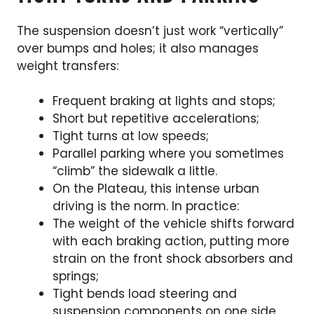
The suspension doesn’t just work “vertically”
over bumps and holes; it also manages
weight transfers:
Frequent braking at lights and stops;
Short but repetitive accelerations;
Tight turns at low speeds;
Parallel parking where you sometimes
“climb” the sidewalk a little.
On the Plateau, this intense urban
driving is the norm. In practice:
The weight of the vehicle shifts forward
with each braking action, putting more
strain on the front shock absorbers and
springs;
Tight bends load steering and
suspension components on one side