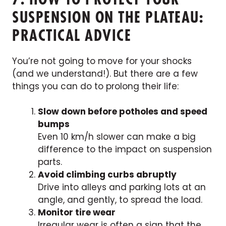
SUSPENSION ON THE PLATEAU:
PRACTICAL ADVICE
You’re not going to move for your shocks
(and we understand!). But there are a few
things you can do to prolong their life:
Slow down before potholes and speed
bumps
Even 10 km/h slower can make a big
difference to the impact on suspension
parts.
Avoid climbing curbs abruptly
Drive into alleys and parking lots at an
angle, and gently, to spread the load.
Monitor tire wear
Irregular wear is often a sign that the