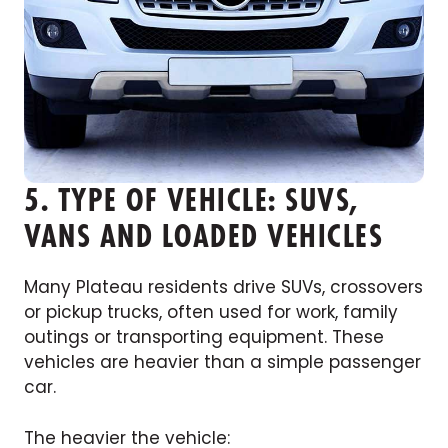
5. TYPE OF VEHICLE: SUVS,
VANS AND LOADED VEHICLES
Many Plateau residents drive SUVs, crossovers
or pickup trucks, often used for work, family
outings or transporting equipment. These
vehicles are heavier than a simple passenger
car.
The heavier the vehicle: