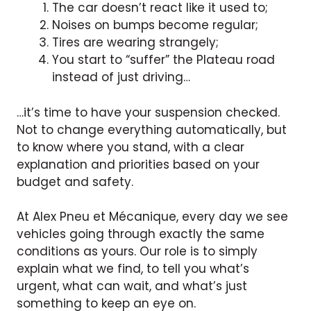
The car doesn’t react like it used to;
Noises on bumps become regular;
Tires are wearing strangely;
You start to “suffer” the Plateau road
instead of just driving…
…it’s time to have your suspension checked.
Not to change everything automatically, but
to know where you stand, with a clear
explanation and priorities based on your
budget and safety.
At Alex Pneu et Mécanique, every day we see
vehicles going through exactly the same
conditions as yours. Our role is to simply
explain what we find, to tell you what’s
urgent, what can wait, and what’s just
something to keep an eye on.