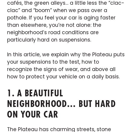
cafés, the green alleys… a little less the “clac-
clac” and “boom” when we pass over a
pothole. If you feel your car is aging faster
than elsewhere, you’re not alone: the
neighborhood’s road conditions are
particularly hard on suspensions.
In this article, we explain why the Plateau puts
your suspensions to the test, how to
recognize the signs of wear, and above all
how to protect your vehicle on a daily basis.
1. A BEAUTIFUL
NEIGHBORHOOD… BUT HARD
ON YOUR CAR
The Plateau has charming streets, stone