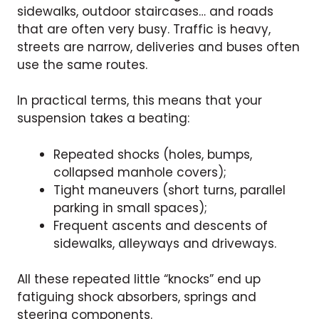
sidewalks, outdoor staircases… and roads
that are often very busy. Traffic is heavy,
streets are narrow, deliveries and buses often
use the same routes.
In practical terms, this means that your
suspension takes a beating:
Repeated shocks (holes, bumps,
collapsed manhole covers);
Tight maneuvers (short turns, parallel
parking in small spaces);
Frequent ascents and descents of
sidewalks, alleyways and driveways.
All these repeated little “knocks” end up
fatiguing shock absorbers, springs and
steering components.