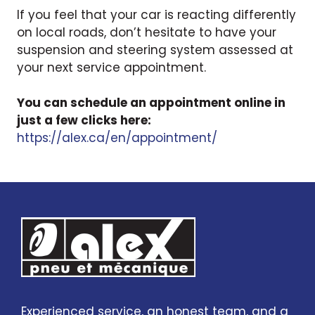
If you feel that your car is reacting differently
on local roads, don’t hesitate to have your
suspension and steering system assessed at
your next service appointment.
You can schedule an appointment online in
just a few clicks here:
https://alex.ca/en/appointment/
Experienced service, an honest team, and a