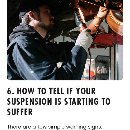
6. HOW TO TELL IF YOUR
SUSPENSION IS STARTING TO
SUFFER
There are a few simple warning signs: