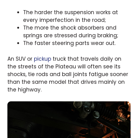
The harder the suspension works at
every imperfection in the road;
The more the shock absorbers and
springs are stressed during braking;
The faster steering parts wear out.
An SUV or
pickup
truck that travels daily on
the streets of the Plateau will often see its
shocks, tie rods and ball joints fatigue sooner
than the same model that drives mainly on
the highway.