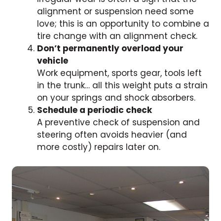
alignment or suspension need some
love; this is an opportunity to combine a
tire change with an alignment check.
Don’t permanently overload your
vehicle
Work equipment, sports gear, tools left
in the trunk… all this weight puts a strain
on your springs and shock absorbers.
Schedule a periodic check
A preventive check of suspension and
steering often avoids heavier (and
more costly) repairs later on.