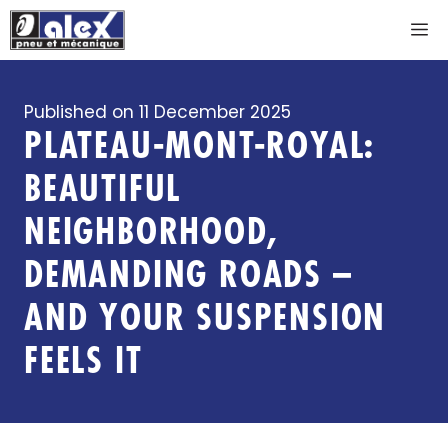
Skip
M
to
content
Published on
11 December 2025
PLATEAU-MONT-ROYAL:
BEAUTIFUL
NEIGHBORHOOD,
DEMANDING ROADS –
AND YOUR SUSPENSION
FEELS IT