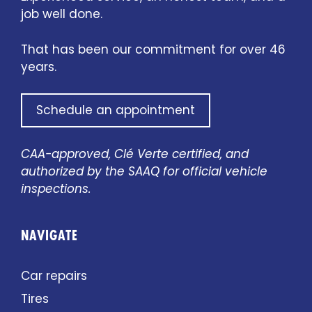
job well done.
That has been our commitment for over 46
years.
Schedule an appointment
CAA-approved, Clé Verte certified, and
authorized by the SAAQ for official vehicle
inspections.
NAVIGATE
Car repairs
Tires