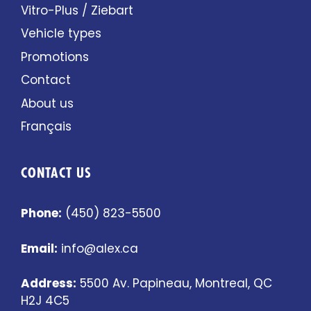
Vitro-Plus / Ziebart
Vehicle types
Promotions
Contact
About us
Français
CONTACT US
Phone:
(450) 823-5500
Email:
info@alex.ca
Address:
5500 Av. Papineau, Montreal, QC
H2J 4C5