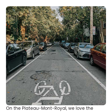
On the Plateau-Mont-Royal, we love the