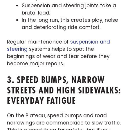
Suspension and steering joints take a
brutal load;
In the long run, this creates play, noise
and deteriorating ride comfort.
Regular maintenance of
suspension and
steering
systems helps to spot the
beginnings of wear and tear before they
become major repairs.
3. SPEED BUMPS, NARROW
STREETS AND HIGH SIDEWALKS:
EVERYDAY FATIGUE
On the Plateau, speed bumps and road
narrowings are commonplace to slow traffic.
This is a good thing for safety… but if you