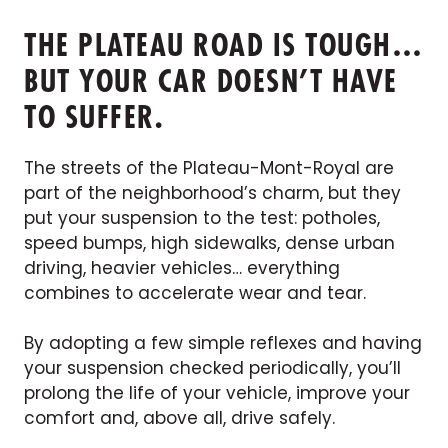
THE PLATEAU ROAD IS TOUGH…
BUT YOUR CAR DOESN’T HAVE
TO SUFFER.
The streets of the Plateau-Mont-Royal are
part of the neighborhood’s charm, but they
put your suspension to the test: potholes,
speed bumps, high sidewalks, dense urban
driving, heavier vehicles… everything
combines to accelerate wear and tear.
By adopting a few simple reflexes and having
your suspension checked periodically, you’ll
prolong the life of your vehicle, improve your
comfort and, above all, drive safely.