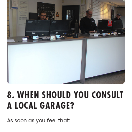
8. WHEN SHOULD YOU CONSULT
A LOCAL GARAGE?
As soon as you feel that: