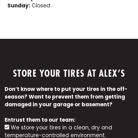
Sunday:
Closed
STORE YOUR TIRES AT ALEX’S
Don’t know where to put your tires in the off-
season? Want to prevent them from getting
damaged in your garage or basement?
Entrust them to our team:
We store your tires in a clean, dry and
temperature-controlled environment.