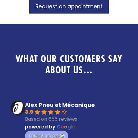
Request an appointment
WHAT OUR CUSTOMERS SAY
ABOUT US…
Alex Pneu et Mécanique
3.9
Based on 655 reviews
powered by
G
o
o
g
l
e
review us on