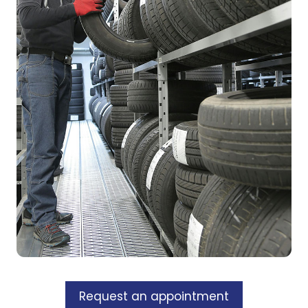
Request an appointment