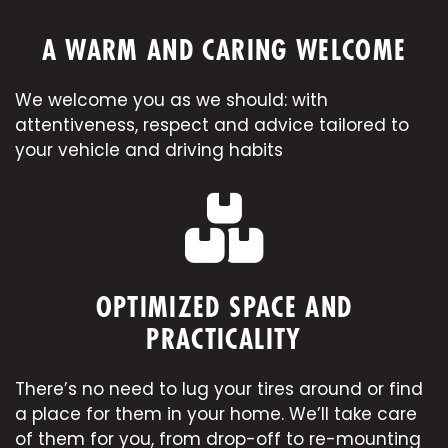
A WARM AND CARING WELCOME
We welcome you as we should: with
attentiveness, respect and advice tailored to
your vehicle and driving habits
OPTIMIZED SPACE AND
PRACTICALITY
There’s no need to lug your tires around or find
a place for them in your home. We’ll take care
of them for you, from drop-off to
re-mounting