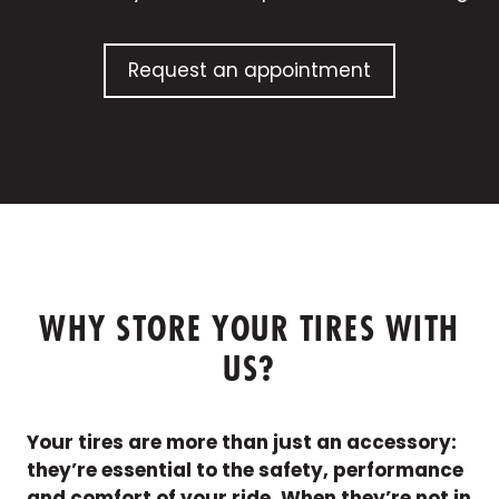
Request an appointment
WHY STORE YOUR TIRES WITH
US?
Your tires are more than just an accessory:
they’re essential to the safety, performance
and comfort of your ride. When they’re not in