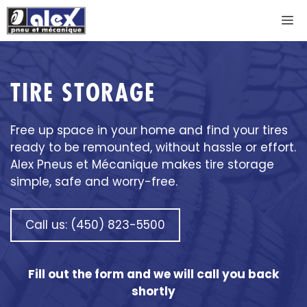
Skip
M
to
content
TIRE STORAGE
Free up space in your home and find your tires
ready to be remounted, without hassle or effort.
Alex Pneus et Mécanique makes tire storage
simple, safe and worry-free.
Call us: (450) 823-5500
Fill out the form and we will call you back
shortly