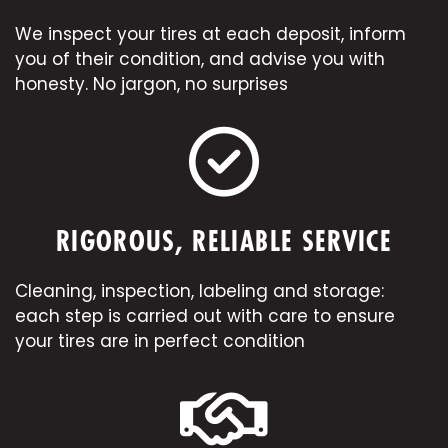
We inspect your tires at each deposit, inform
you of their condition, and advise you with
honesty. No jargon, no surprises
RIGOROUS, RELIABLE SERVICE
Cleaning, inspection, labeling and storage:
each step is carried out with care to ensure
your tires are in perfect condition