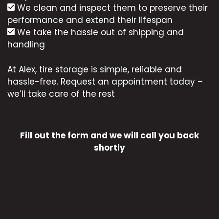
We clean and inspect them to preserve their
performance and extend their lifespan
We take the hassle out of shipping and
handling
At Alex, tire storage is simple, reliable and
hassle-free. Request an appointment today –
we’ll take care of the rest
Fill out the form and we will call you back
shortly