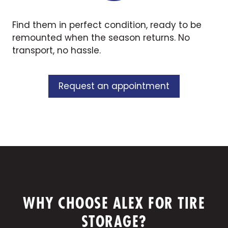
Find them in perfect condition, ready to be
remounted when the season returns. No
transport, no hassle.
Request an appointment
WHY CHOOSE ALEX FOR TIRE
STORAGE?