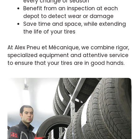
every change of season
Benefit from an inspection at each
depot to detect wear or damage
Save time and space, while extending
the life of your tires
At Alex Pneu et Mécanique, we combine rigor,
specialized equipment and attentive service
to ensure that your tires are in good hands.