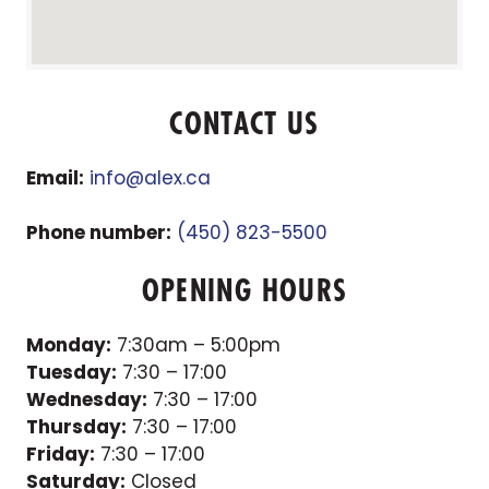
CONTACT US
Email:
info@alex.ca
Phone number:
(450) 823-5500
OPENING HOURS
Monday:
7:30am – 5:00pm
Tuesday:
7:30 – 17:00
Wednesday:
7:30 – 17:00
Thursday:
7:30 – 17:00
Friday:
7:30 – 17:00
Saturday:
Closed