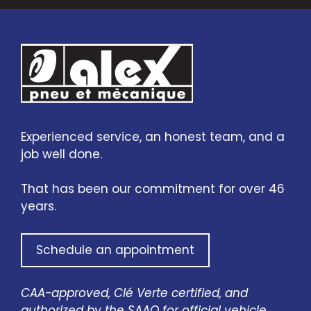
Experienced service, an honest team, and a
job well done.
That has been our commitment for over 46
years.
Schedule an appointment
CAA-approved, Clé Verte certified, and
authorized by the SAAQ for official vehicle