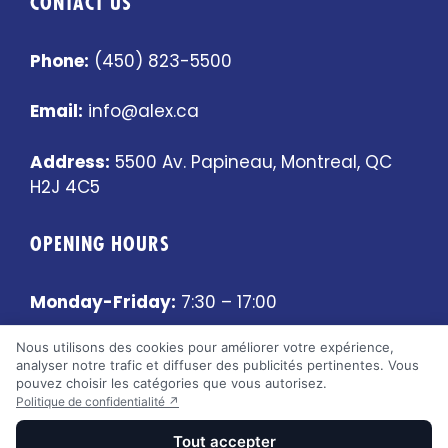
CONTACT US
Phone:
(450) 823-5500
Email:
info@alex.ca
Address:
5500 Av. Papineau, Montreal, QC
H2J 4C5
OPENING HOURS
Monday-Friday:
7:30 – 17:00
Nous utilisons des cookies pour améliorer votre expérience,
Saturday-Sunday:
Closed
analyser notre trafic et diffuser des publicités pertinentes. Vous
pouvez choisir les catégories que vous autorisez.
Politique de confidentialité ↗
Tout accepter
2026 © Alex Pneu et Mécanique (5500) • Fait par