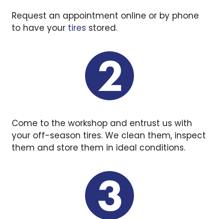
Request an appointment online or by phone
to have your
tires
stored.
Come to the workshop and entrust us with
your off-season tires. We clean them, inspect
them and store them in ideal conditions.