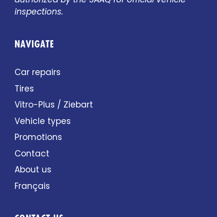
inspections.
NAVIGATE
Car repairs
Tires
Vitro-Plus / Ziebart
Vehicle types
Promotions
Contact
About us
Français