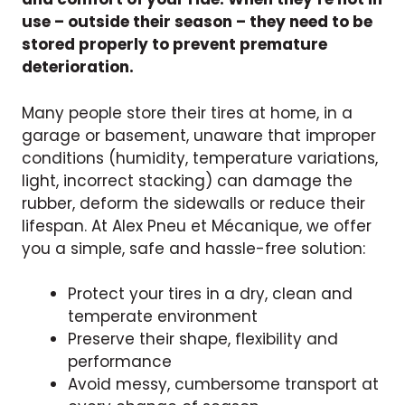
use – outside their season – they need to be
stored properly to prevent premature
deterioration.
Many people store their tires at home, in a
garage or basement, unaware that improper
conditions (humidity, temperature variations,
light, incorrect stacking) can damage the
rubber, deform the sidewalls or reduce their
lifespan. At Alex Pneu et Mécanique, we offer
you a simple, safe and hassle-free solution:
Protect your tires in a dry, clean and
temperate environment
Preserve their shape, flexibility and
performance
Avoid messy, cumbersome transport at