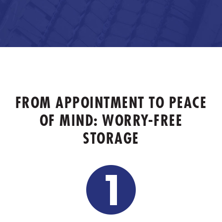
FROM APPOINTMENT TO PEACE
OF MIND: WORRY-FREE
STORAGE