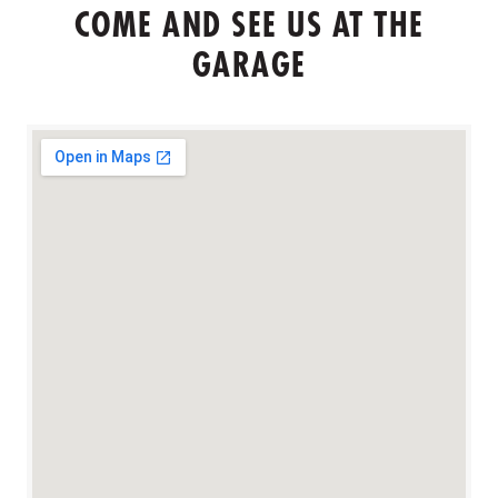
COME AND SEE US AT THE
GARAGE