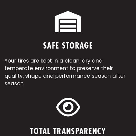
SAFE STORAGE
Your tires are kept in a clean, dry and
temperate environment to preserve their
quality, shape and performance season after
season
TOTAL TRANSPARENCY